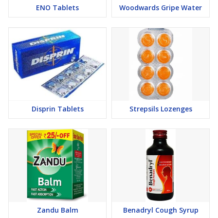
ENO Tablets
Woodwards Gripe Water
Disprin Tablets
Strepsils Lozenges
Zandu Balm
Benadryl Cough Syrup