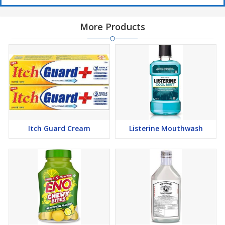
More Products
Itch Guard Cream
Listerine Mouthwash