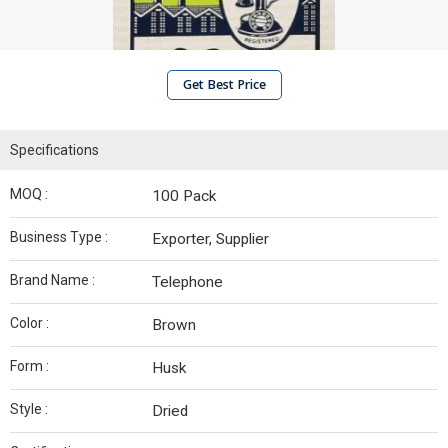
Get Best Price
Specifications
MOQ :
100 Pack
Business Type :
Exporter, Supplier
Brand Name :
Telephone
Color :
Brown
Form :
Husk
Style :
Dried