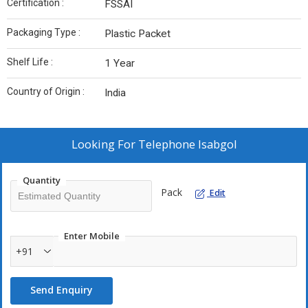
Certification :
FSSAI
Packaging Type :
Plastic Packet
Shelf Life :
1 Year
Country of Origin :
India
Looking For
Telephone Isabgol
Quantity
Pack
Edit
Enter Mobile
+91
Send Enquiry