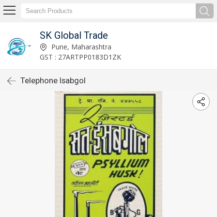
SK Global Trade
Pune, Maharashtra
GST : 27ARTPP0183D1ZK
Telephone Isabgol