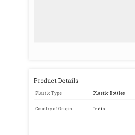
Product Details
Plastic Type
Plastic Bottles
Country of Origin
India