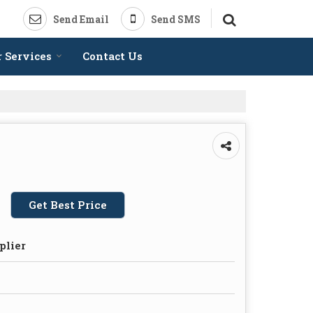
Send Email
Send SMS
 Services
Contact Us
Get Best Price
plier