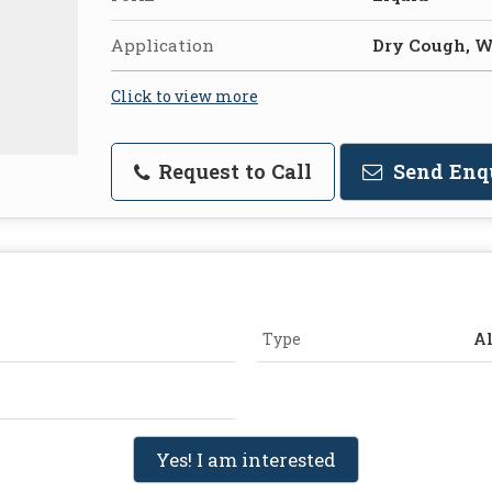
Application
Dry Cough, 
Click to view more
Request to Call
Send Enq
Type
Al
Yes! I am interested