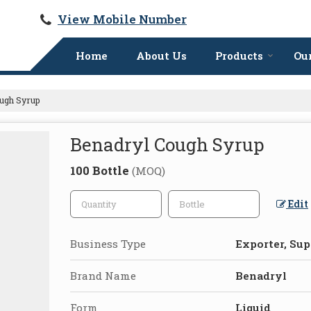
View Mobile Number
Home
About Us
Products
Our
ugh Syrup
Benadryl Cough Syrup
100 Bottle
(MOQ)
Edit
Business Type
Exporter, Sup
Brand Name
Benadryl
Form
Liquid