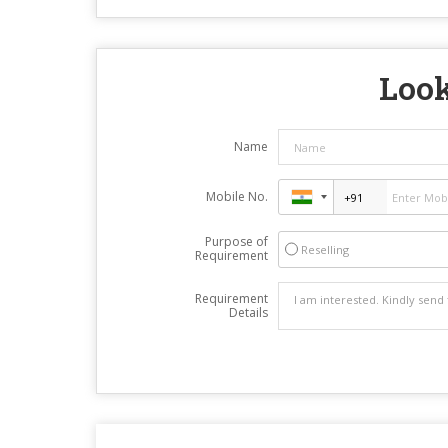
Look
Name
Mobile No.
Purpose of
Reselling
Requirement
Requirement
Details