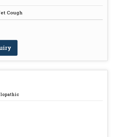
Wet Cough
uiry
lopathic