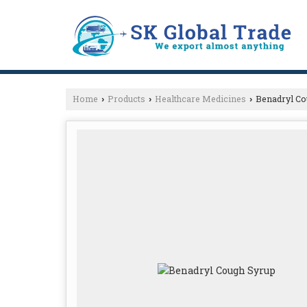
Home
Products
Healthcare Medicines
Benadryl Co
›
›
›