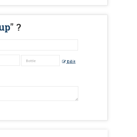
up
" ?
Edit