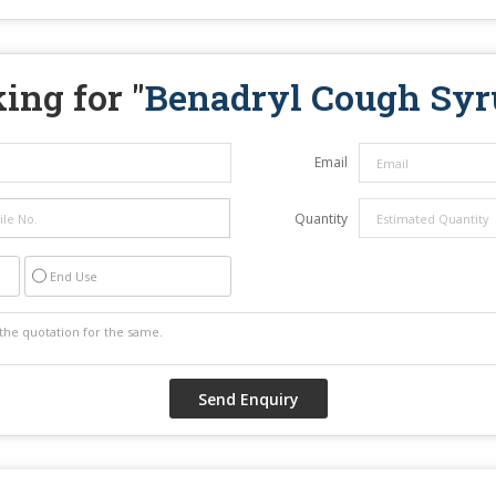
ing for "
Benadryl Cough Syr
Email
Quantity
End Use