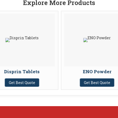
Explore More Products
Disprin Tablets
ENO Powder
Get Best Quote
Get Best Quote