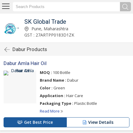
SK Global Trade
Pune, Maharashtra
GST : 27ARTPP0183D1ZK
Dabur Products
Dabur Amla Hair Oil
MOQ :
100 Bottle
Brand Name :
Dabur
Color :
Green
Application :
Hair Care
Packaging Type :
Plastic Bottle
Read More
Get Best Price
View Details