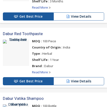
Shelf Life :
3 Months
Read More
Get Best Price
View Details
Dabur Red Toothpaste
MOQ :
100 Piece
Country of Origin :
India
Type :
Herbal
Shelf Life :
1 Year
Brand :
Dabur
Read More
Get Best Price
View Details
Dabur Vatika Shampoo
MOQ :
100 Bottle