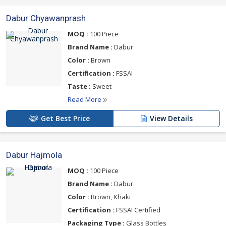
Dabur Chyawanprash
MOQ :
100 Piece
Brand Name :
Dabur
Color :
Brown
Certification :
FSSAI
Taste :
Sweet
Read More
Get Best Price
View Details
Dabur Hajmola
MOQ :
100 Piece
Brand Name :
Dabur
Color :
Brown, Khaki
Certification :
FSSAI Certified
Packaging Type :
Glass Bottles