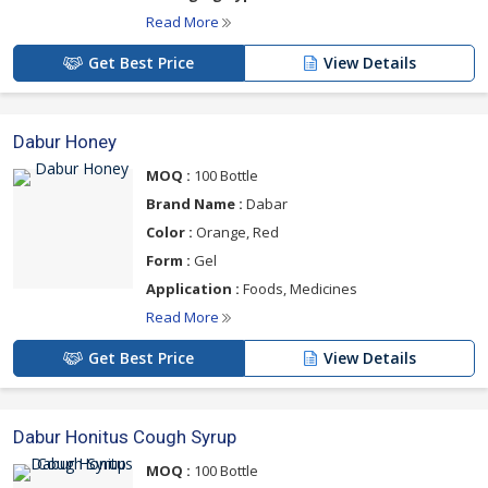
Read More
Get Best Price
View Details
Dabur Honey
MOQ :
100 Bottle
Brand Name :
Dabar
Color :
Orange, Red
Form :
Gel
Application :
Foods, Medicines
Read More
Get Best Price
View Details
Dabur Honitus Cough Syrup
MOQ :
100 Bottle