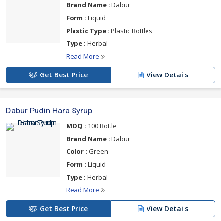
Brand Name :
Dabur
Form :
Liquid
Plastic Type :
Plastic Bottles
Type :
Herbal
Read More
Get Best Price
View Details
Dabur Pudin Hara Syrup
MOQ :
100 Bottle
Brand Name :
Dabur
Color :
Green
Form :
Liquid
Type :
Herbal
Read More
Get Best Price
View Details