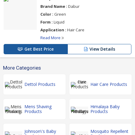
Brand Name :
Dabur
Color :
Green
Form :
Liquid
Application :
Hair Care
Read More
Get Best Price
View Details
More Categories
Dettol Products
Hair Care Products
Mens Shaving
Himalaya Baby
Products
Products
Johnson\'s Baby
Mosquito Repellent