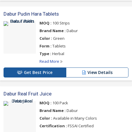
Dabur Pudin Hara Tablets
MOQ :
100 Strips
Brand Name :
Dabur
Color :
Green
Form :
Tablets
Type :
Herbal
Read More
Get Best Price
View Details
Dabur Real Fruit Juice
MOQ :
100 Pack
Brand Name :
Dabur
Color :
Available in Many Colors
Certification :
FSSAI Certified