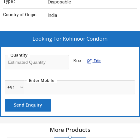
Type :
Disposable
Country of Origin :
India
Looking For
Kohinoor Condom
Quantity
Box
Edit
Enter Mobile
+91
Send Enquiry
More Products