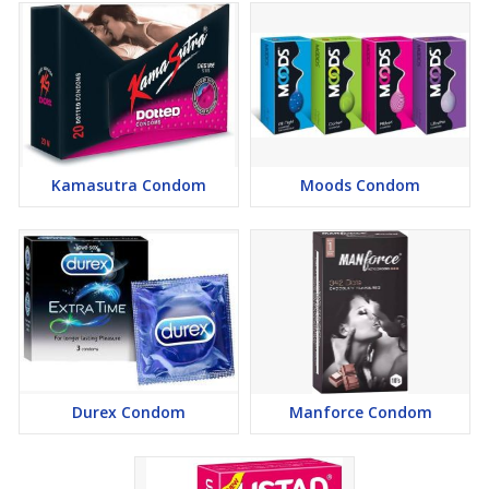
Kamasutra Condom
Moods Condom
Durex Condom
Manforce Condom