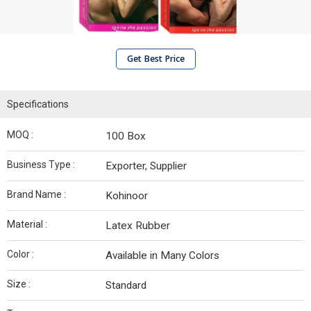
Get Best Price
Specifications
MOQ :
100 Box
Business Type :
Exporter, Supplier
Brand Name :
Kohinoor
Material :
Latex Rubber
Color :
Available in Many Colors
Size :
Standard