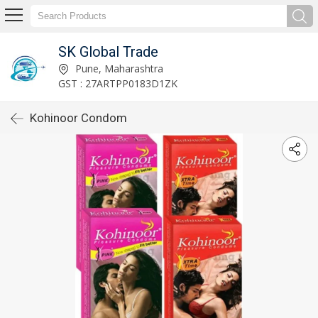
SK Global Trade
Pune, Maharashtra
GST : 27ARTPP0183D1ZK
Kohinoor Condom