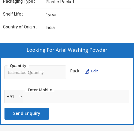
Packaging Type :
Plastic Packet
Shelf Life :
1year
Country of Origin :
India
Looking For
Ariel Washing Powder
Quantity
Pack
Edit
Enter Mobile
+91
Send Enquiry