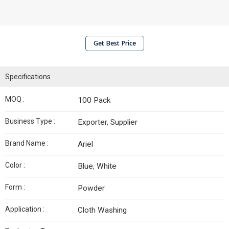
Get Best Price
Specifications
MOQ :
100 Pack
Business Type :
Exporter, Supplier
Brand Name :
Ariel
Color :
Blue, White
Form :
Powder
Application :
Cloth Washing