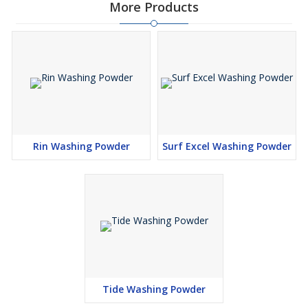
More Products
Rin Washing Powder
Surf Excel Washing Powder
Tide Washing Powder