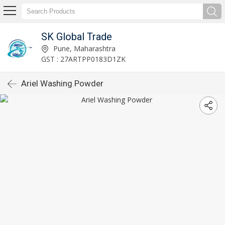
SK Global Trade
Pune, Maharashtra
GST : 27ARTPP0183D1ZK
Ariel Washing Powder