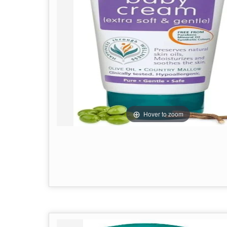
Hover to zoom