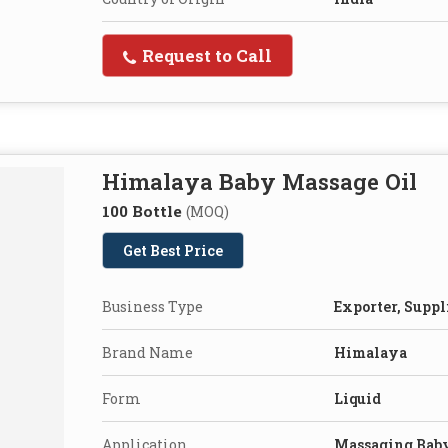
Request to Call
Himalaya Baby Massage Oil
100 Bottle
(MOQ)
Get Best Price
Business Type
Exporter, Suppl
Brand Name
Himalaya
Form
Liquid
Application
Massaging Bab