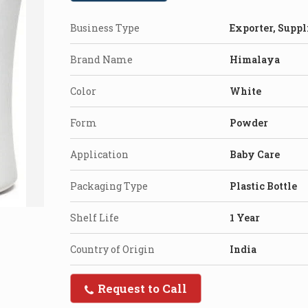
Business Type
Exporter, Suppl
Brand Name
Himalaya
Color
White
Form
Powder
Application
Baby Care
Packaging Type
Plastic Bottle
Shelf Life
1 Year
Country of Origin
India
Request to Call