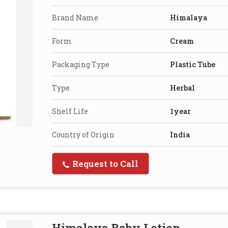
Brand Name
Himalaya
Form
Cream
Packaging Type
Plastic Tube
Type
Herbal
Shelf Life
1year
Country of Origin
India
Request to Call
Himalaya Baby Lotion