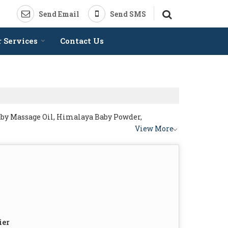
Send Email
Send SMS
 Services
Contact Us
by Massage Oil, Himalaya Baby Powder,
View More
ier