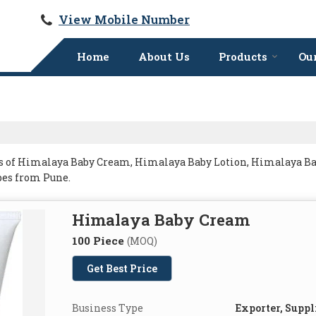
View Mobile Number
Home
About Us
Products
Our
s of Himalaya Baby Cream, Himalaya Baby Lotion, Himalaya Ba
es from Pune.
Himalaya Baby Cream
100 Piece
(MOQ)
Get Best Price
Business Type
Exporter, Suppl