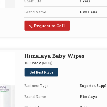
Shelf Life
1 Year
Brand Name
Himalaya
Request to Call
Himalaya Baby Wipes
100 Pack
(MOQ)
Get Best Price
Business Type
Exporter, Suppl
Brand Name
Himalaya