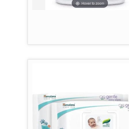
Hover to zoom