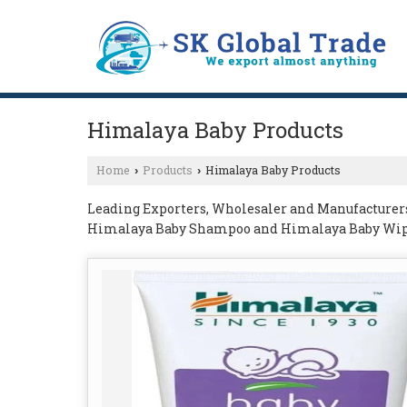
Himalaya Baby Products
Home
Products
Himalaya Baby Products
›
›
Leading Exporters, Wholesaler and Manufacturer
Himalaya Baby Shampoo and Himalaya Baby Wip