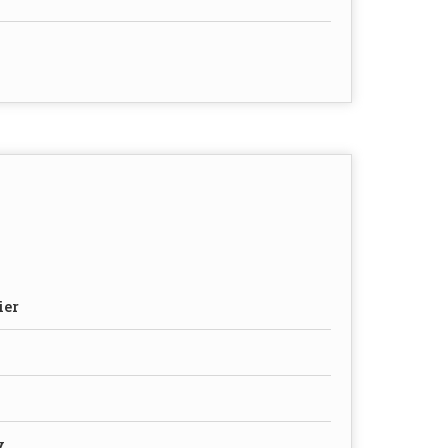
ier
y