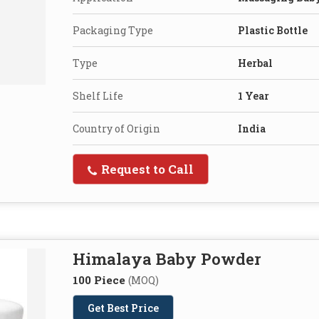
Packaging Type
Plastic Bottle
Type
Herbal
Shelf Life
1 Year
Country of Origin
India
Request to Call
Himalaya Baby Powder
100 Piece
(MOQ)
Get Best Price