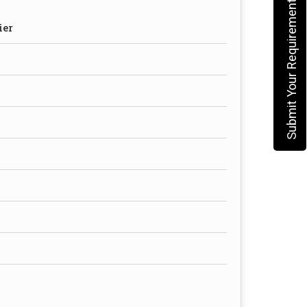
Submit Your Requirement
ier