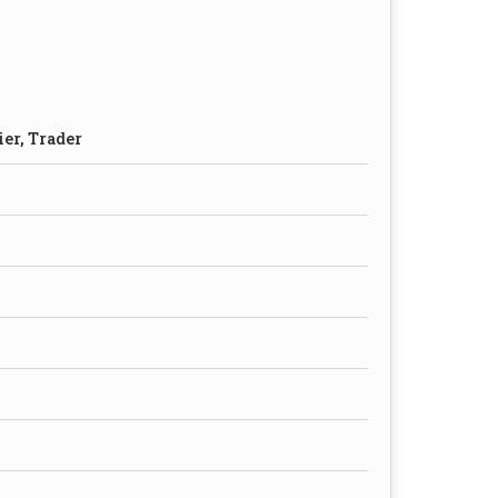
ier, Trader