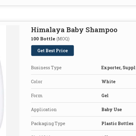
Himalaya Baby Shampoo
100 Bottle
(MOQ)
Get Best Price
Business Type
Exporter, Suppl
Color
White
Form
Gel
Application
Baby Use
Packaging Type
Plastic Bottles