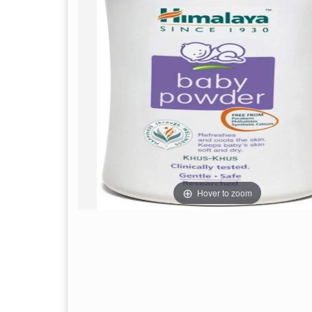
Hover to zoom