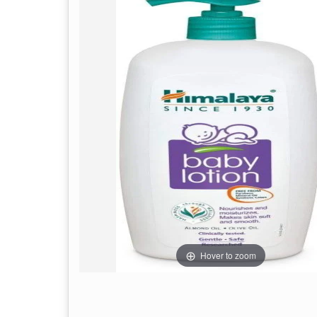
Hover to zoom