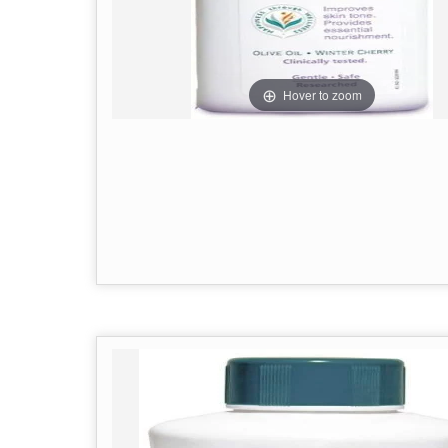
Hover to zoom