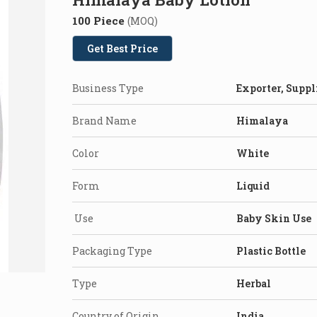
100 Piece
(MOQ)
Get Best Price
Business Type
Exporter, Suppl
Brand Name
Himalaya
Color
White
Form
Liquid
Use
Baby Skin Use
Packaging Type
Plastic Bottle
Type
Herbal
Country of Origin
India