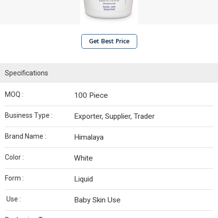
Get Best Price
Specifications
MOQ :
100 Piece
Business Type :
Exporter, Supplier, Trader
Brand Name :
Himalaya
Color :
White
Form :
Liquid
Use :
Baby Skin Use