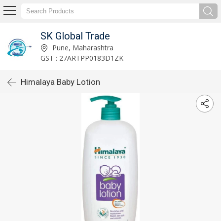
SK Global Trade
Pune, Maharashtra
GST : 27ARTPP0183D1ZK
Himalaya Baby Lotion