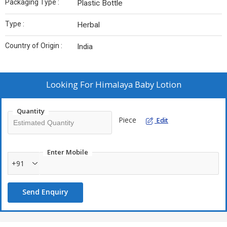
Packaging Type :
Plastic Bottle
Type :
Herbal
Country of Origin :
India
Looking For
Himalaya Baby Lotion
Quantity
Piece
Edit
Enter Mobile
+91
Send Enquiry