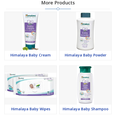
More Products
Himalaya Baby Cream
Himalaya Baby Powder
Himalaya Baby Wipes
Himalaya Baby Shampoo