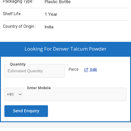
Packaging Type :
Plastic Bottle
Shelf Life :
1 Year
Country of Origin :
India
Looking For
Denver Talcum Powder
Quantity
Piece
Edit
Enter Mobile
+91
Send Enquiry