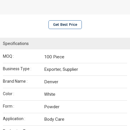
Get Best Price
Specifications
MOQ :
100 Piece
Business Type :
Exporter, Supplier
Brand Name :
Denver
Color :
White
Form :
Powder
Application :
Body Care