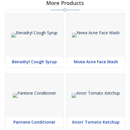
More Products
Benadryl Cough Syrup
Nivea Acne Face Wash
Pantene Conditioner
Knorr Tomato Ketchup