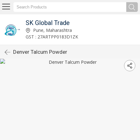
SK Global Trade
Pune, Maharashtra
GST : 27ARTPP0183D1ZK
Denver Talcum Powder