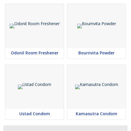
Odonil Room Freshener
Bournvita Powder
Ustad Condom
Kamasutra Condom