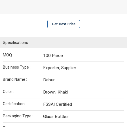
Get Best Price
Specifications
MOQ :
100 Piece
Business Type :
Exporter, Supplier
Brand Name :
Dabur
Color :
Brown, Khaki
Certification :
FSSAI Certified
Packaging Type :
Glass Bottles