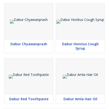
Dabur Chyawanprash
Dabur Honitus Cough
Syrup
Dabur Red Toothpaste
Dabur Amla Hair Oil