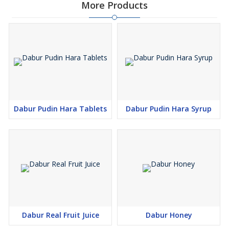
More Products
Dabur Pudin Hara Tablets
Dabur Pudin Hara Syrup
Dabur Real Fruit Juice
Dabur Honey