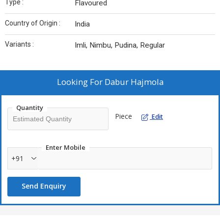
Type :
Flavoured
Country of Origin :
India
Variants :
Imli, Nimbu, Pudina, Regular
Looking For
Dabur Hajmola
Quantity
Piece
Edit
Enter Mobile
+91
Send Enquiry