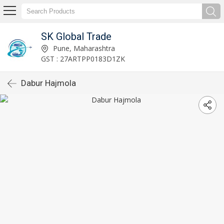
SK Global Trade
Pune, Maharashtra
GST : 27ARTPP0183D1ZK
Dabur Hajmola