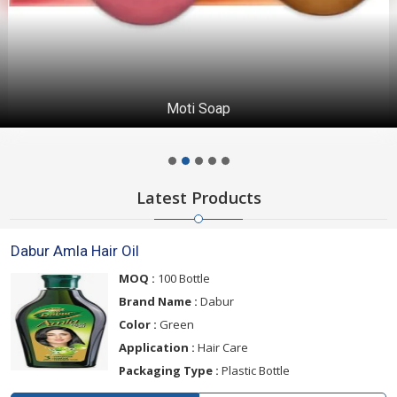
Moti Soap
Latest Products
Dabur Amla Hair Oil
MOQ :
100 Bottle
Brand Name :
Dabur
Color :
Green
Application :
Hair Care
Packaging Type :
Plastic Bottle