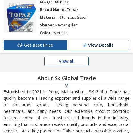
MOQ :
100 Pack
Brand Name :
Topaz
Material :
Stainless Steel
Shape :
Rectangular
Color :
Metallic
Get Best Price
View Details
View all
About Sk Global Trade
Established in 2021 in Pune, Maharashtra, SK Global Trade has
quickly become a leading exporter and supplier of a wide range
of consumer goods, serving personal care, household,
healthcare, and baby needs. Our extensive product portfolio
features some of the most trusted brands in the industry,
ensuring that customers receive quality products and exceptional
service. As a key partner for Dabur products, we offer a variety