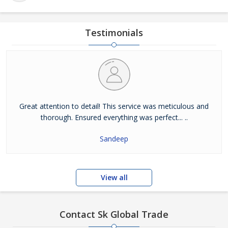
Testimonials
Great attention to detail! This service was meticulous and
thorough. Ensured everything was perfect... ..
Sandeep
View all
Contact Sk Global Trade