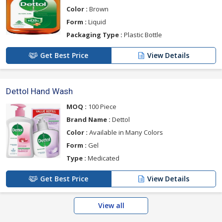
Color :
Brown
Form :
Liquid
Packaging Type :
Plastic Bottle
Get Best Price
View Details
Dettol Hand Wash
MOQ :
100 Piece
Brand Name :
Dettol
Color :
Available in Many Colors
Form :
Gel
Type :
Medicated
Get Best Price
View Details
View all