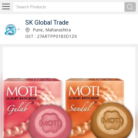
SK Global Trade
Dettol Antiseptic Cream Exporter and Supplier
Pune, Maharashtra
GST : 27ARTPP0183D1ZK