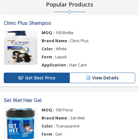
Popular Products
Clinic Plus Shampoo
MOQ :
100 Bottle
Brand Name :
Clinic Plus
Color :
White
Form :
Liquid
Application :
Hair Care
Get Best Price
View Details
Set Wet Hair Gel
MOQ :
100 Piece
Brand Name :
Set Wet
Color :
Transparent
Form :
Gel