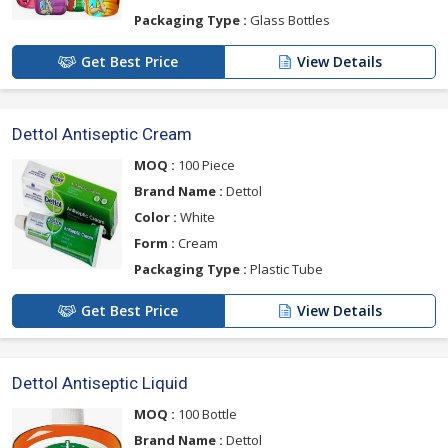
Packaging Type :
Glass Bottles
Get Best Price
View Details
Dettol Antiseptic Cream
MOQ :
100 Piece
Brand Name :
Dettol
Color :
White
Form :
Cream
Packaging Type :
Plastic Tube
Get Best Price
View Details
Dettol Antiseptic Liquid
MOQ :
100 Bottle
Brand Name :
Dettol