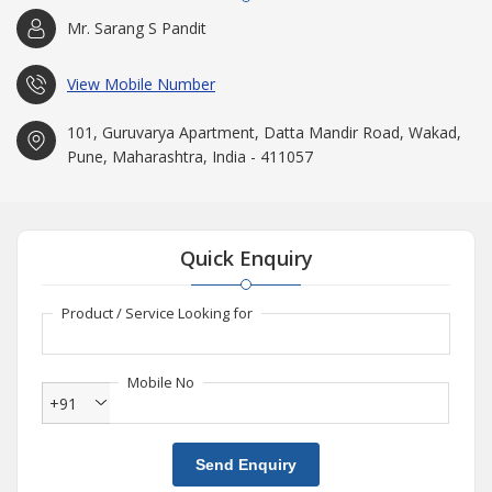
Mr. Sarang S Pandit
View Mobile Number
101, Guruvarya Apartment, Datta Mandir Road, Wakad,
Pune, Maharashtra, India - 411057
Quick Enquiry
Product / Service Looking for
Mobile No
+91
Send Enquiry