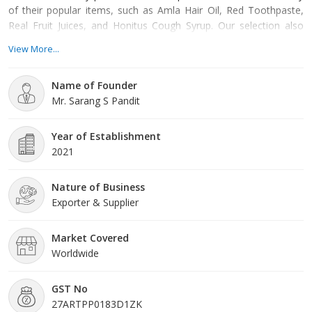
of their popular items, such as Amla Hair Oil, Red Toothpaste,
Real Fruit Juices, and Honitus Cough Syrup. Our selection also
includes Dettol antiseptic products, from hand washes and soaps
View More...
to creams and wipes. For hair care, we have a comprehensive
range of shampoos, conditioners, and hair oils from well-known
Name of Founder
brands like Clinic Plus, Fiama, and Pantene. Ou
Mr. Sarang S Pandit
Year of Establishment
2021
Nature of Business
Exporter & Supplier
Market Covered
Worldwide
GST No
27ARTPP0183D1ZK