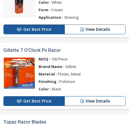
Color :
White
Form :
Cream
Application :
Shaving
Get Best Price
View Details
Gillette 7 O'Clock Pii Razor
MOQ :
100 Piece
Brand Name :
Gillete
Material :
Plastic, Metal
Finishing :
Polished
Color :
Black
Get Best Price
View Details
Topaz Razor Blades