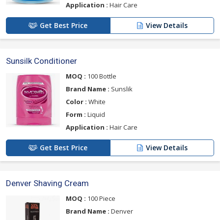
Application :
Hair Care
Get Best Price
View Details
Sunsilk Conditioner
MOQ :
100 Bottle
Brand Name :
Sunslik
Color :
White
Form :
Liquid
Application :
Hair Care
Get Best Price
View Details
Denver Shaving Cream
MOQ :
100 Piece
Brand Name :
Denver