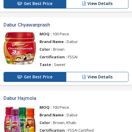
Get Best Price
View Details
Dabur Chyawanprash
MOQ :
100 Piece
Brand Name :
Dabur
Color :
Brown
Certification :
FSSAI
Taste :
Sweet
Get Best Price
View Details
Dabur Hajmola
MOQ :
100 Piece
Brand Name :
Dabur
Color :
Brown, Khaki
Certification :
FSSAI Certified