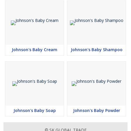
Johnson's Baby Cream
Johnson's Baby Shampoo
Johnson's Baby Soap
Johnson's Baby Powder
© SK GLOBAL TRADE