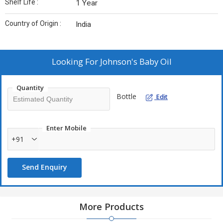
Shelf Life :
1 Year
Country of Origin :
India
Looking For
Johnson's Baby Oil
Quantity
Bottle
Edit
Enter Mobile
+91
Send Enquiry
More Products