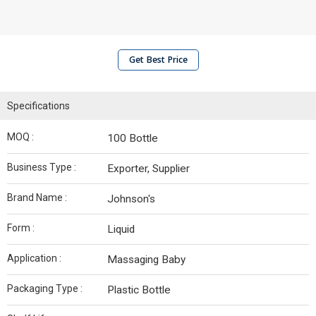
Get Best Price
Specifications
MOQ :
100 Bottle
Business Type :
Exporter, Supplier
Brand Name :
Johnson's
Form :
Liquid
Application :
Massaging Baby
Packaging Type :
Plastic Bottle