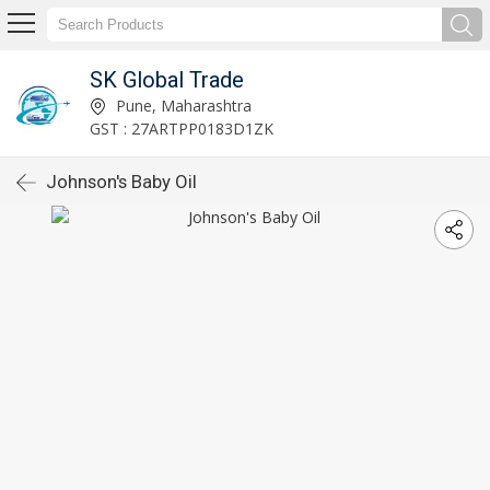
SK Global Trade
Pune, Maharashtra
GST : 27ARTPP0183D1ZK
Johnson's Baby Oil