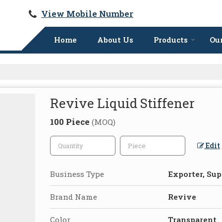
View Mobile Number
Home
About Us
Products
Our
Revive Liquid Stiffener
100 Piece
(MOQ)
Edit
Business Type
Exporter, Sup
Brand Name
Revive
Color
Transparent