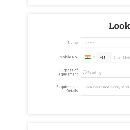
Look
Name
Mobile No.
Purpose of
Reselling
Requirement
Requirement
Details