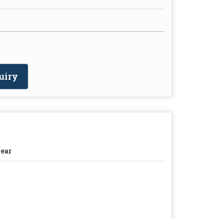
uiry
ear