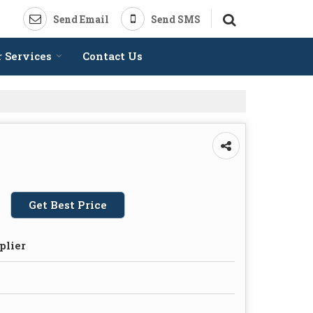
Send Email
Send SMS
 Services
Contact Us
Get Best Price
plier