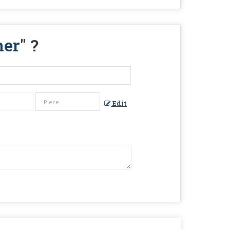
ner
" ?
Edit