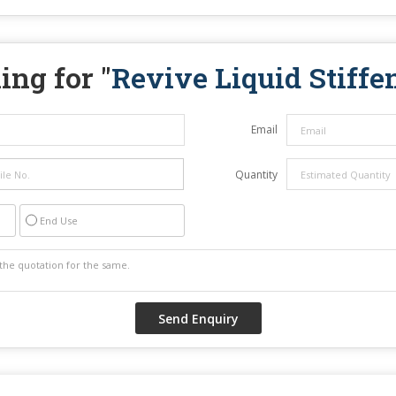
ing for "
Revive Liquid Stiffe
Email
Quantity
End Use