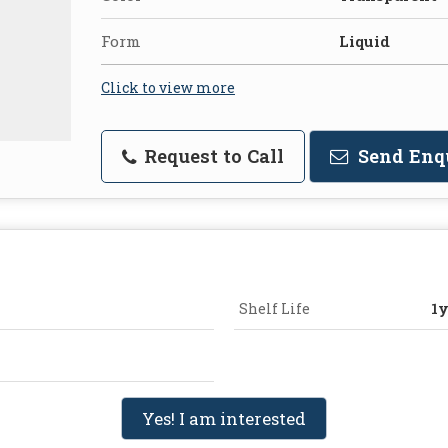
Form
Liquid
Click to view more
Request to Call
Send Enq
Shelf Life
1y
Yes! I am interested