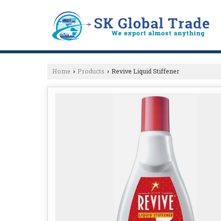
Home
Products
Revive Liquid Stiffener
›
›