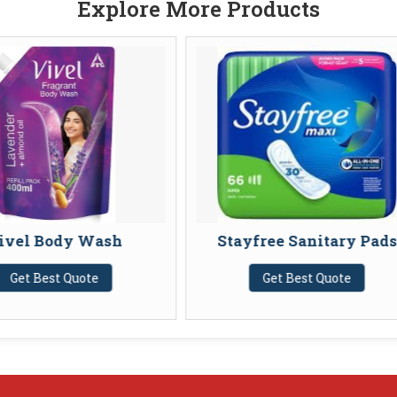
Explore More Products
h
Stayfree Sanitary Pads
Whisp
Get Best Quote