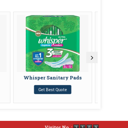
er Sanitary Pads
Pampers Baby Dry Pants
Get Best Quote
Get Best Quote
Visitor No. :