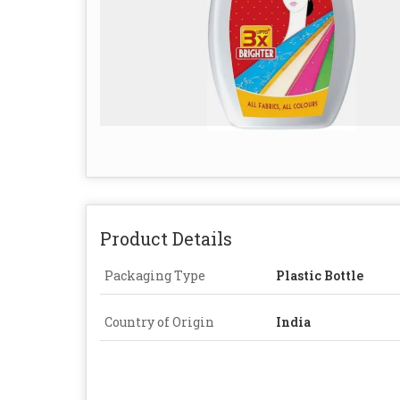
Product Details
Packaging Type
Plastic Bottle
Country of Origin
India