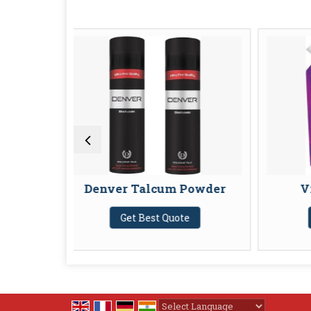
enver Talcum Powder
Vivel Body Was
Get Best Quote
Get Best Quote