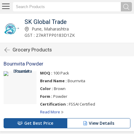
SK Global Trade
Pune, Maharashtra
GST : 27ARTPP0183D1ZK
Grocery Products
Bournvita Powder
MOQ :
100 Pack
Brand Name :
Bournvita
Color :
Brown
Form :
Powder
Certification :
FSSAI Certified
Read More
Get Best Price
View Details