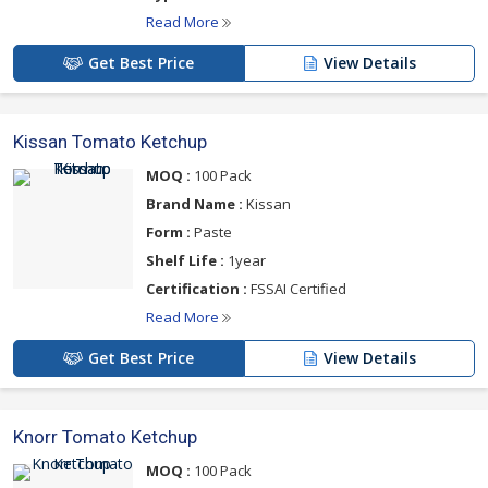
Read More
Get Best Price
View Details
Kissan Tomato Ketchup
MOQ :
100 Pack
Brand Name :
Kissan
Form :
Paste
Shelf Life :
1year
Certification :
FSSAI Certified
Read More
Get Best Price
View Details
Knorr Tomato Ketchup
MOQ :
100 Pack