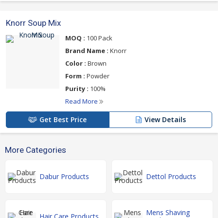
Knorr Soup Mix
MOQ :
100 Pack
Brand Name :
Knorr
Color :
Brown
Form :
Powder
Purity :
100%
Read More
Get Best Price
View Details
More Categories
Dabur Products
Dettol Products
Mens Shaving
Hair Care Products