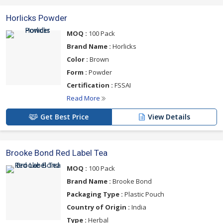
Horlicks Powder
MOQ :
100 Pack
Brand Name :
Horlicks
Color :
Brown
Form :
Powder
Certification :
FSSAI
Read More
Get Best Price
View Details
Brooke Bond Red Label Tea
MOQ :
100 Pack
Brand Name :
Brooke Bond
Packaging Type :
Plastic Pouch
Country of Origin :
India
Type :
Herbal