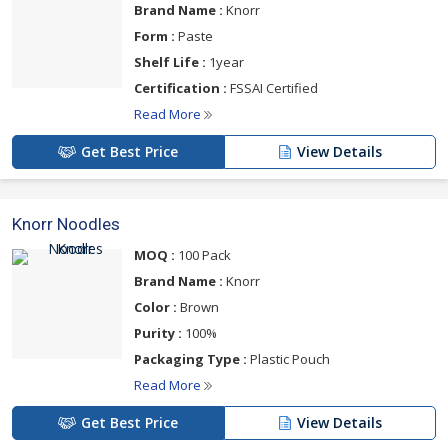
Brand Name :
Knorr
Form :
Paste
Shelf Life :
1year
Certification :
FSSAI Certified
Read More
Get Best Price
View Details
Knorr Noodles
MOQ :
100 Pack
Brand Name :
Knorr
Color :
Brown
Purity :
100%
Packaging Type :
Plastic Pouch
Read More
Get Best Price
View Details