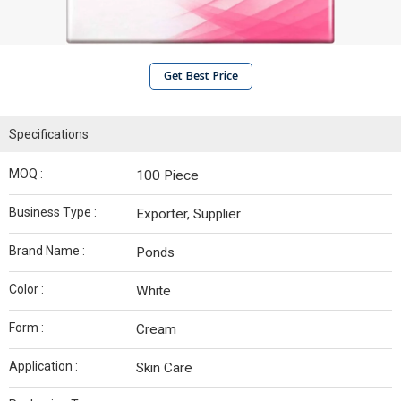
Get Best Price
Specifications
MOQ :
100 Piece
Business Type :
Exporter, Supplier
Brand Name :
Ponds
Color :
White
Form :
Cream
Application :
Skin Care