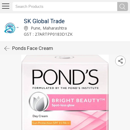
SK Global Trade
Pune, Maharashtra
GST : 27ARTPP0183D1ZK
Ponds Face Cream