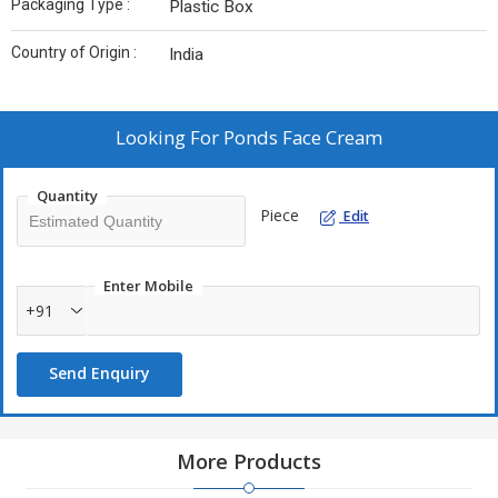
Packaging Type :
Plastic Box
Country of Origin :
India
Looking For
Ponds Face Cream
Quantity
Piece
Edit
Enter Mobile
+91
Send Enquiry
More Products