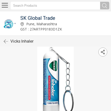
SK Global Trade
Pune, Maharashtra
GST : 27ARTPP0183D1ZK
Vicks Inhaler