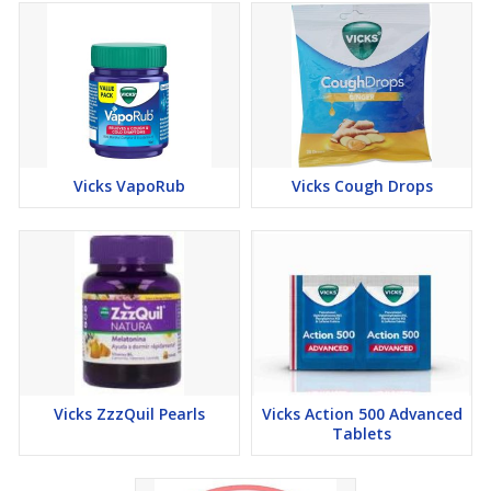
Vicks VapoRub
Vicks Cough Drops
Vicks ZzzQuil Pearls
Vicks Action 500 Advanced
Tablets