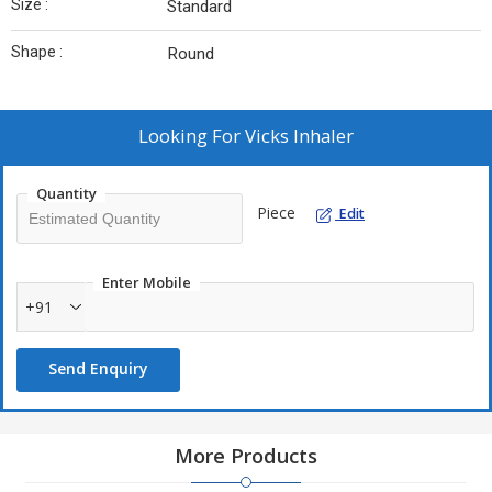
Size :
Standard
Shape :
Round
Looking For
Vicks Inhaler
Quantity
Piece
Edit
Enter Mobile
+91
Send Enquiry
More Products