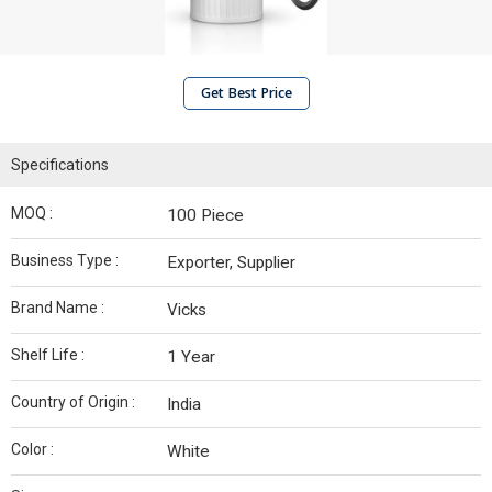
Get Best Price
Specifications
MOQ :
100 Piece
Business Type :
Exporter, Supplier
Brand Name :
Vicks
Shelf Life :
1 Year
Country of Origin :
India
Color :
White